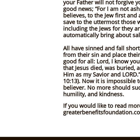
your Father will not forgive 
good news; “For I am not ash
believes, to the Jew first an
save to the uttermost those w
including the Jews for they 
automatically bring about sal
All have sinned and fall short
from their sin and place their
good for all: Lord, I know you
that Jesus died, was buried, 
Him as my Savior and LORD.” 
10:13). Now it is impossible 
believer. No more should suc
humility, and kindness.
If you would like to read mor
greaterbenefitsfoundation.c