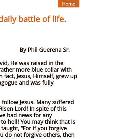
Home
ily battle of life.
ena Sr.
vid, He was raised in the
rather more blue collar with
 fact, Jesus, Himself, grew up
nagogue and was fully
o follow Jesus. Many suffered
isen Lord! In spite of this
ave bad news for any
to hell! You may think that is
taught, “For if you forgive
ou do not forgive others, then