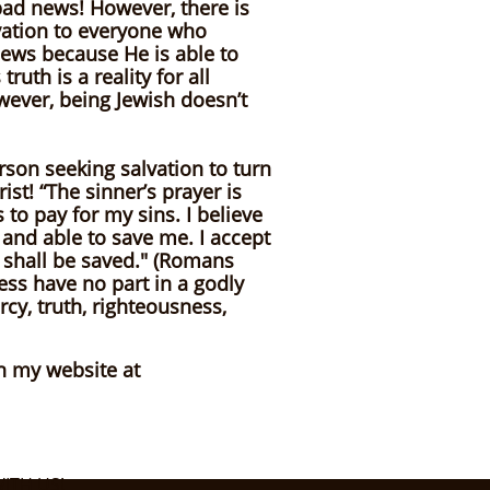
 bad news! However, there is
lvation to everyone who
 news because He is able to
th is a reality for all
wever, being Jewish doesn’t
erson seeking salvation to turn
ist! “The sinner’s prayer is
 to pay for my sins. I believe
 and able to save me. I accept
 shall be saved." (Romans
ess have no part in a godly
cy, truth, righteousness,
on my website at
ITH US!