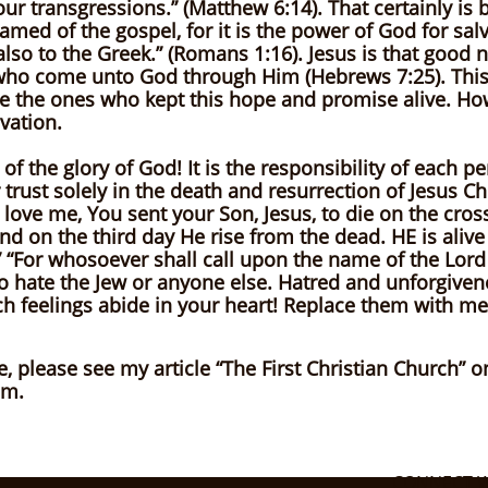
your transgressions.” (Matthew 6:14). That certainly is
amed of the gospel, for it is the power of God for sa
d also to the Greek.” (Romans 1:16). Jesus is that good
ho come unto God through Him (Hebrews 7:25). This tru
are the ones who kept this hope and promise alive. Ho
vation.
 of the glory of God! It is the responsibility of each p
 trust solely in the death and resurrection of Jesus Chr
 love me, You sent your Son, Jesus, to die on the cross
and on the third day He rise from the dead. HE is alive
“For whosoever shall call upon the name of the Lord
to hate the Jew or anyone else. Hatred and unforgiven
h feelings abide in your heart! Replace them with mer
e, please see my article “The First Christian Church” 
om.
CONNECT W