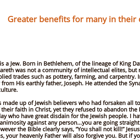
Greater benefits for many in their da
EW
By Phil Guer
is a Jew. Born in Bethlehem, of the lineage of King Da
reth was not a community of intellectual elites, but 
ed trades such as pottery, farming, and carpentry. In
ry from His earthly father, Joseph. He attended the Sy
ulture.
s made up of Jewish believers who had forsaken all t
heir faith in Christ, yet they refused to abandon the R
oday who have great disdain for the Jewish people. I h
nimosity against any person...you are going straight 
ver the Bible clearly says, “You shall not kill!” Jesus 
s, your heavenly Father will also forgive you. But if y