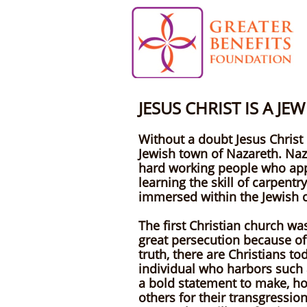
JESUS CHRIST IS A J
Without a doubt Jesus Christ 
Jewish town of Nazareth. Naza
hard working people who appli
learning the skill of carpent
immersed within the Jewish c
The first Christian church wa
great persecution because of t
truth, there are Christians t
individual who harbors such a
a bold statement to make, howe
others for their transgression