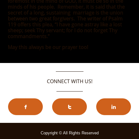
foremost in the mind of GOD, it must be so in the
minds of his people. Remember, it is said that the
secret of a long, sustaining marriage is the union
between two great forgivers. The writer of Psalm
119 offers this plea, “I have gone astray like a lost
sheep; seek Thy servant; for I do not forget Thy
commandments.”
May this always be our prayer too!
CONNECT WITH US!



Copyright © All Rights Reserved