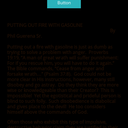
Button
PUTTING OUT FIRE WITH GASOLINE
By
Phil Guerena Sr.
Putting out a fire with gasoline is just as dumb as
trying to solve a problem with anger. Proverbs
19:19, “A man of great wrath will suffer punishment:
For if you rescue him, you will have to do it again.”
The Bible commands, “Cease from anger and
forsake wrath…” (Psalm 37:8). God could not be
more clear in His instructions, however, many still
disobey and go astray. Do they think they are more
wise or knowledgeable than their Creator? This is
impossible! Yet the egotistical and prideful person is
blind to such folly. Such disobedience is diabolical
and gives place to the devil! He too considers
himself above the commands of God.
Often those who exhibit this type of impulsive,
destructive behavior claim they are justified in their