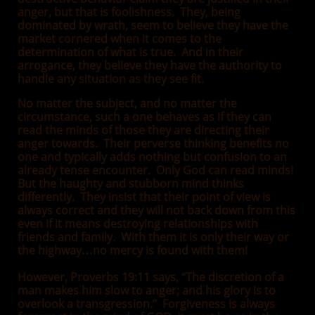
anger, but that is foolishness. They, being
dominated by wrath, seem to believe they have the
market cornered when it comes to the
determination of what is true. And in their
arrogance, they believe they have the authority to
handle any situation as they see fit.
No matter the subject, and no matter the
circumstance, such a one behaves as if they can
read the minds of those they are directing their
anger towards. Their perverse thinking benefits no
one and typically adds nothing but confusion to an
already tense encounter. Only God can read minds!
But the haughty and stubborn mind thinks
differently. They insist that their point of view is
always correct and they will not back down from this
even if it means destroying relationships with
friends and family. With them it is only their way or
the highway…no mercy is found with them!
However, Proverbs 19:11 says, “The discretion of a
man makes him slow to anger; and his glory is to
overlook a transgression.” Forgiveness is always