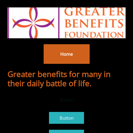
Home
Greater benefits for many in
their daily battle of life.
Button
Button