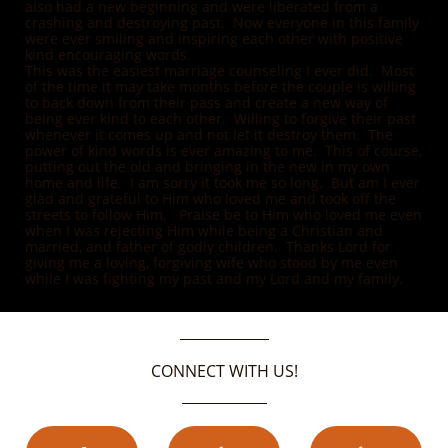
also had a new beginning and were liberated from a
crashing and destroying past. Now everyone in this family
were ever smiling and inspiring each other with positive
kind encouraging words.
This was the easiest marriage counseling I ever did. Most
of the time it may take months before the couple is willing
to back down from their pass and create a new way of
being ever kind to each other. Willing to forgive their past
whenever it comes up and not let it destroy them. The
power of kind words is ever amazing to me. This of course,
putting out the old and bringing in the new in my own
home and life. I am sorry it took me so long. But am I ever
glad and grateful to Him who loved me and took off the
streets to follow Him. Praise be to Him who loved me even
when I was rejecting Him while being a Christian and
married, and father of godly children. Thanks Lord for
giving me a loving, forgiving wife who stood by me even
while I was fighting my past and my Lord and my family.
CONNECT WITH US!