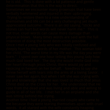
he is old. This is done with a lot patience and gentle
determination that this is the way to direct.
Sometimes we encounter many grownups that have been
verbally hammered and injured in their upbringing.
Trying to restore them to a new understanding of
themselves and life can be a very challenging yet much
appreciated outcome. There is an old saying, “sticks and
stones can hurt but words will never harm me.” This is
not true, cruel words can cause more damage than
physical blows. Many times words are said with the full
intention of doing the most destruction possible.
Once I met a young lady who was totally confused and
deeply hurt by the words of her mother. This woman told
her child, “The worst time in my life was the day you were
born.” I spent over one hour telling this young lady how
much God loved her. The day she would invite God into
her heart through Jesus Christ, there would joy and
rejoicing in heaven on her behalf. Needless to say she
threw herself with tears into the arms of a loving Savior. I
never saw her again, but when I left she was crying with
joy and knowledge that she was loved so much that Jesus
Christ died on the Cross for her. She understood that He
rose from the dead and was living and able and willing to
guide in all of her life. I met her in an airplane and she
was sitting behind me crying.
Another time I had a young married couple who came to
me because they were tearing themselves apart with cruel
words. It all started with the wife constantly heaping