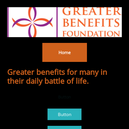
Home
Greater benefits for many in
their daily battle of life.
Button
Button