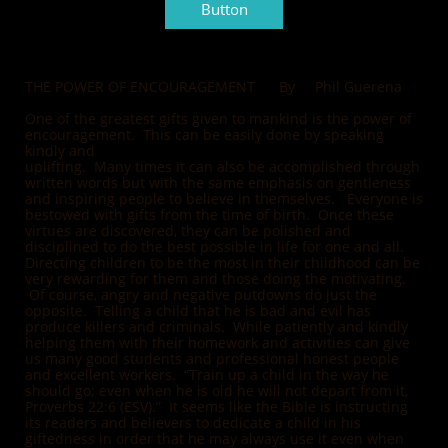
Button
THE POWER OF ENCOURAGEMENT By Phil Guerena
One of the greatest gifts given to mankind is the power of
encouragement. This can be easily done by speaking
kindly and
uplifting. Many times it can also be accomplished through
written words but with the same emphasis on gentleness
and inspiring people to believe in themselves. Everyone is
bestowed with gifts from the time of birth. Once these
virtues are discovered, they can be polished and
disciplined to do the best possible in life for one and all.
Directing children to be the most in their childhood can be
very rewarding for them and those doing the motivating.
Of course, angry and negative putdowns do just the
opposite. Telling a child that he is bad and evil has
produce killers and criminals. While patiently and kindly
helping them with their homework and activities can give
us many good students and professional honest people
and excellent workers. “Train up a child in the way he
should go; even when he is old he will not depart from it,
Proverbs 22:6 (ESV).” It seems like the Bible is instructing
its readers and believers to dedicate a child in his
giftedness in order that he may always use it even when