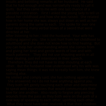
insults and belittling remarks at her husband. He said
that he had enough and was sorrowfully ready to call it
quits. But they came to me with one last chance of a
possible restoration. First I asked the young lady to tell us
about her childhood and how she was raised. She related
how in her home she was always put down as well as her
parents doing the same to each. She spoke for over one
hour recalling many verbal blows of a sword that were
directed at her.
After listening to her, I told the husband. Your wife has
nothing against you. She is just hurt from her childhood to
adulthood and she does not know how to find healing. But
you can help her understanding where she comes from
and giving her kind and gentle words of love and with
much patience. They did not use shouting words in all
their dealing, just evil intentions in their speech.
Therefore, they did not have to stop shouting at each
other. But the husband now understood why his wife was
saying mean things; it was not to really hurt him, she knew
nothing else.
He smiled and comply said, she has nothing against me.
She answered; no I do not have anything against you.
They both left gently touching each o
ther and determine
to speak with expressions that would communicate their
love for one another. Also ready to forgive any piercing
wounds from the pass as they both were on the path of a
new way of speaking to each other, uplifting each other.
What they must have later realized, it that their children