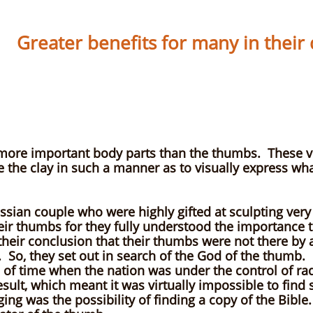
Greater benefits for many in their da
y Ph
 more important body parts than the thumbs. These vi
 the clay in such a manner as to visually express wha
sian couple who were highly gifted at sculpting very 
eir thumbs for they fully understood the importance t
as their conclusion that their thumbs were not there b
So, they set out in search of the God of the thumb. H
d of time when the nation was under the control of r
esult, which meant it was virtually impossible to fi
ing was the possibility of finding a copy of the Bibl