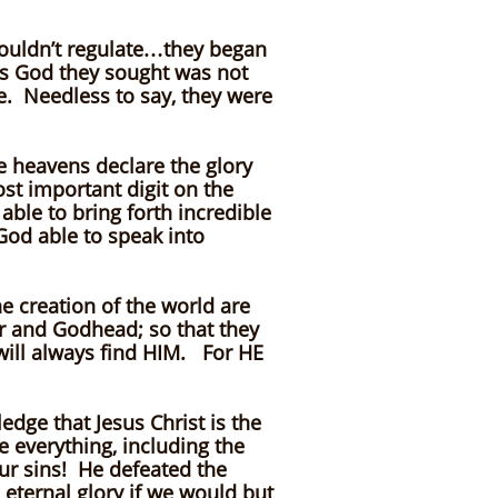
couldn’t regulate…they began
his God they sought was not
e. Needless to say, they were
 heavens declare the glory
t important digit on the
ble to bring forth incredible
 God able to speak into
e creation of the world are
er and Godhead; so that they
will always find HIM. For HE
edge that Jesus Christ is the
 everything, including the
our sins! He defeated the
 eternal glory if we would but