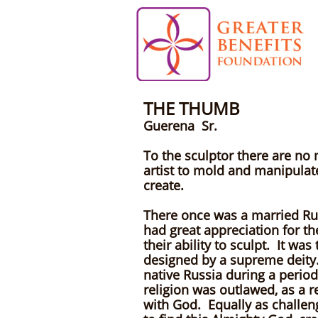
THE THUMB
B
Guerena Sr.
To the sculptor there are no
artist to mold and manipulate
create.
There once was a married Rus
had great appreciation for th
their ability to sculpt. It w
designed by a supreme deity. 
native Russia during a perio
religion was outlawed, as a r
with God. Equally as challeng