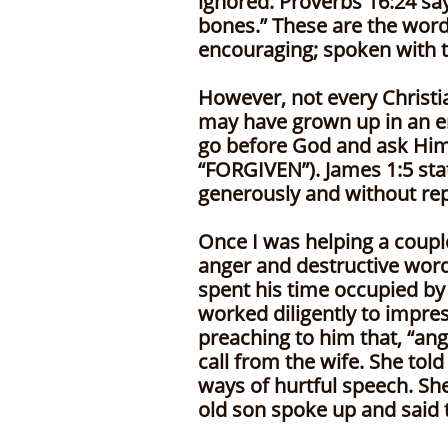
ignored. Proverbs 16:24 sa
bones.” These are the wor
encouraging; spoken with t
However, not every Christ
may have grown up in an e
go before God and ask Him 
“FORGIVEN”). James 1:5 stat
generously and without repr
Once I was helping a coupl
anger and destructive words
spent his time occupied by 
worked diligently to impre
preaching to him that, “ang
call from the wife. She tol
ways of hurtful speech. She
old son spoke up and said t