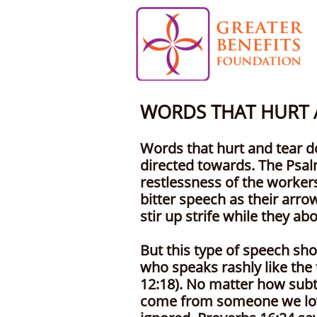
WORDS THAT HURT
Words that hurt and tear d
directed towards. The Psal
restlessness of the worker
bitter speech as their arro
stir up strife while they a
But this type of speech sho
who speaks rashly like the 
12:18). No matter how subtle
come from someone we love