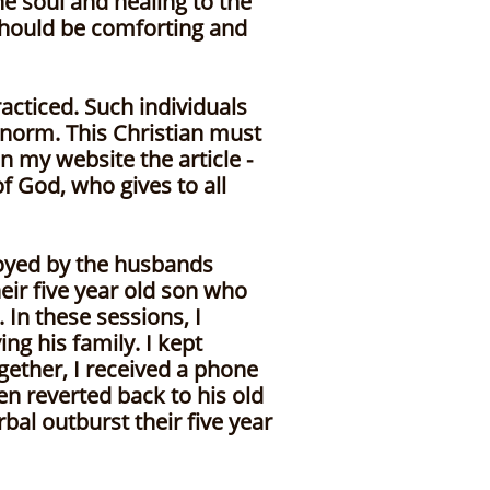
e soul and healing to the
should be comforting and
cticed. Such individuals
norm. This Christian must
 my website the article -
f God, who gives to all
royed by the husbands
eir five year old son who
 In these sessions, I
g his family. I kept
ogether, I received a phone
en reverted back to his old
bal outburst their five year