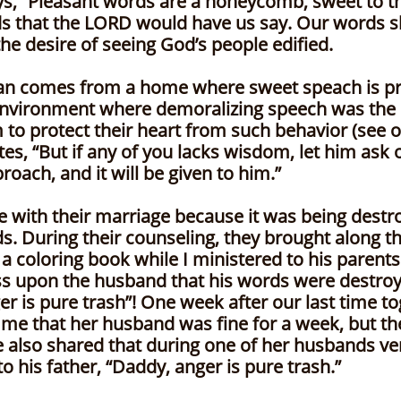
ys, “Pleasant words are a honeycomb, sweet to th
ds that the LORD would have us say. Our words 
he desire of seeing God’s people edified.
ian comes from a home where sweet speach is pra
nvironment where demoralizing speech was the 
to protect their heart from such behavior (see on
es, “But if any of you lacks wisdom, let him ask o
oach, and it will be given to him.”
e with their marriage because it was being dest
. During their counseling, they brought along th
a coloring book while I ministered to his parents.
ss upon the husband that his words were destroyin
er is pure trash”! One week after our last time t
d me that her husband was fine for a week, but th
 also shared that during one of her husbands ver
o his father, “Daddy, anger is pure trash.”