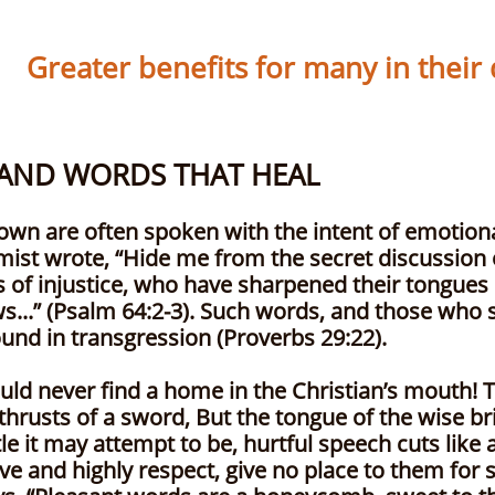
Greater benefits for many in their da
 AND WORDS THAT HEAL
By Philli
own are often spoken with the intent of emotional
mist wrote, “Hide me from the secret discussion 
s of injustice, who have sharpened their tongues
ws...” (Psalm 64:2-3). Such words, and those who
bound in transgression (Proverbs 29:22).
uld never find a home in the Christian’s mouth! T
thrusts of a sword, But the tongue of the wise br
 it may attempt to be, hurtful speech cuts like a 
 and highly respect, give no place to them for 