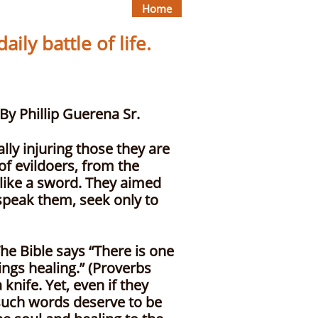
Home
ily battle of life.
p Guerena Sr.
ly injuring those they are
of evildoers, from the
 like a sword. They aimed
 speak them, seek only to
he Bible says “There is one
ings healing.” (Proverbs
knife. Yet, even if they
such words deserve to be